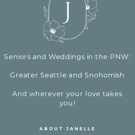
Seniors and Weddings in the PNW:
Greater Seattle and Snohomish
And wherever your love takes
you!
ABOUT JANELLE