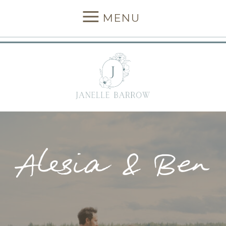
MENU
Alesia & Ben