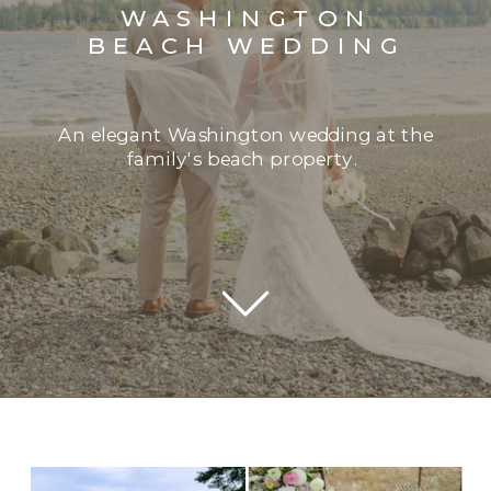
WASHINGTON
BEACH WEDDING
An elegant Washington wedding at the
family's beach property.