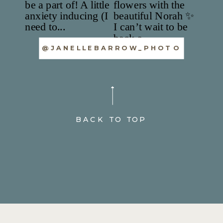
@JANELLEBARROW_PHOTO
BACK TO TOP