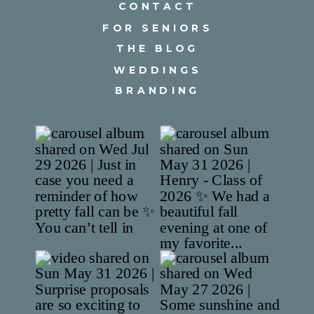
CONTACT
FOR SENIORS
THE BLOG
WEDDINGS
BRANDING