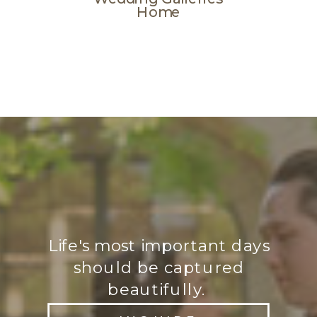
Home
Life's most important days
should be captured
beautifully.