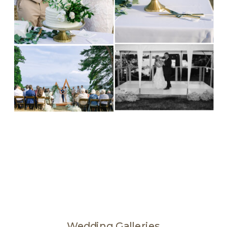
Wedding Galleries