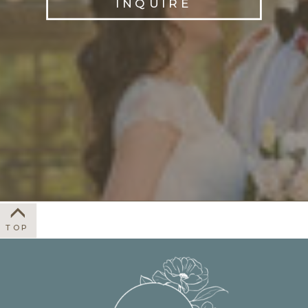
INQUIRE
TOP