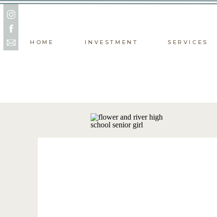
HOME
INVESTMENT
SERVICES