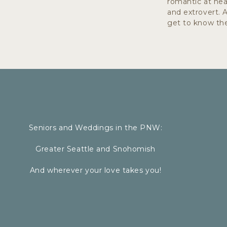
romantic at hear
and extrovert. 
get to know the
Seniors and Weddings in the PNW:
Greater Seattle and Snohomish
A f
And wherever your love takes you!