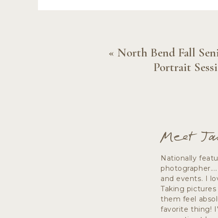
Close to the flower farm is one of my 
fallen logs, river rock, and a little 
«
North Bend Fall Sen
While the colors of the flower farm 
Portrait Sess
open spaces that direct the focus ri
together!
Meet Ja
A fe
Nationally feat
photographer...
and events. I lo
Taking pictures
them feel absol
favorite thing! 