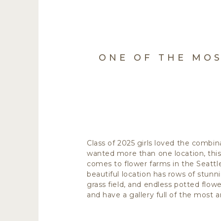
ONE OF THE MOS
Class of 2025 girls loved the combin
wanted more than one location, thi
comes to flower farms in the Seattl
beautiful location has rows of stun
grass field, and endless potted flowe
and have a gallery full of the most