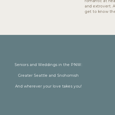
romantic at hear
Fabrics like linen, knits, and flowy 
and extrovert. 
Long dresses or skirts that move wi
get to know the
neutral colored shirts can have a simi
CHOOSE FOOTW
Seniors and Weddings in the PNW:
Greater Seattle and Snohomish
You might be walking on tall grass, g
And wherever your love takes you!
whatever the location, select your 
always suggest bringing a bag to car
wear comfy shoes to walk in and cha