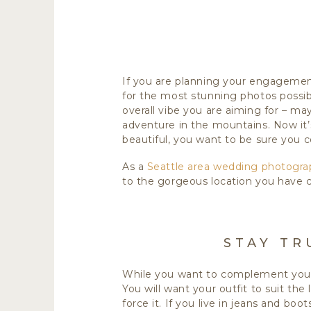
If you are planning your engagement
for the most stunning photos possib
overall vibe you are aiming for – may
adventure in the mountains. Now it’
beautiful, you want to be sure you
As a
Seattle area wedding photogra
to the gorgeous location you have 
STAY TR
While you want to complement your 
You will want your outfit to suit the
force it. If you live in jeans and b