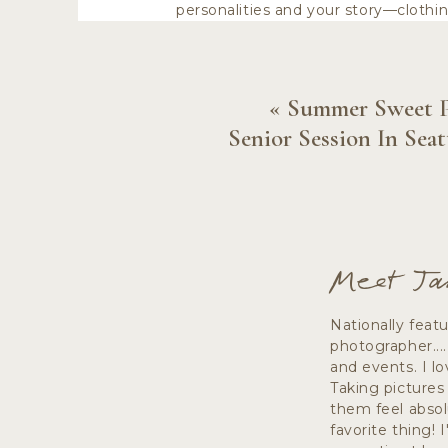
personalities and your story—clothi
«
Summer Sweet 
Senior Session In Seat
CONSIDE
If you have already booked your Sea
Meet Ja
date cards or to display at your wed
select colors that will complement 
Nationally feat
photographer...
and events. I lo
ENGAGEMENT PH
Taking pictures
them feel absol
favorite thing! 
Fabrics and styles that have textur