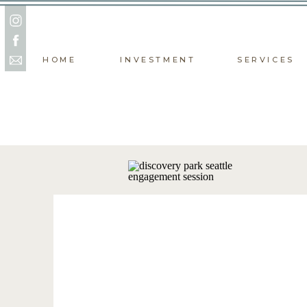
HOME
INVESTMENT
SERVICES